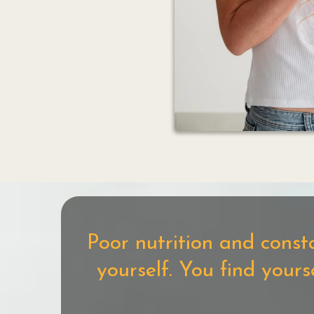
Poor nutrition and const
yourself. You find your