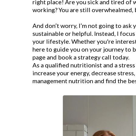
right place! Are you sick and tired of 
working? You are still overwhealmed, b
And don’t worry, I’m not going to ask 
sustainable or helpful. Instead, I focu
your lifestyle. Whether you're interes
here to guide you on your journey to b
page and book a strategy call today.
As a qualified nutritionist and a stres
increase your energy, decrease stress
management nutrition and find the best