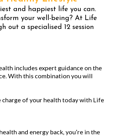
hiest and happiest life you can.
sform your well-being? At Life
 out a specialised 12 session
ealth includes expert guidance on the
e. With this combination you will
charge of your health today with Life
 health and energy back, you’re in the