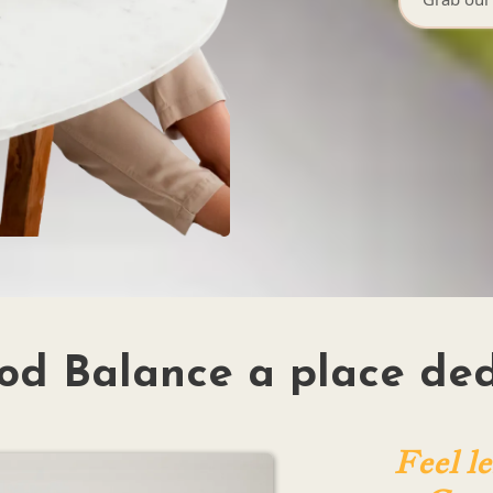
od Balance a place ded
Feel le