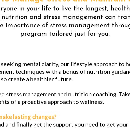
yone in your life to live the longest, healt
 nutrition and stress management can tran
e importance of stress management through
program tailored just for you.
eeking mental clarity, our lifestyle approach to h
ment techniques with a bonus of nutrition guidanc
so create a healthier future.
d stress management and nutrition coaching. Take 
its of a proactive approach to wellness.
 make lasting changes?
and and finally get the support you need to get your