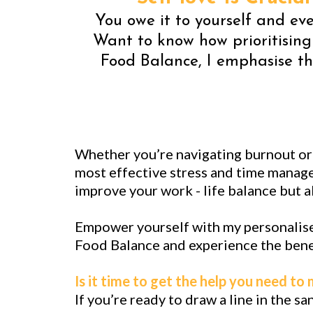
You owe it to yourself and ever
Want to know how prioritising
Food Balance, I emphasise th
Whether you’re navigating burnout or s
most effective stress and time manage
improve your work - life balance but al
Empower yourself with my personalise
Food Balance and experience the benef
Is it time to get the help you need to
If you’re ready to draw a line in the s