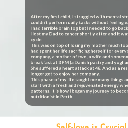
After my first child, I struggled with mental s
couldn’t perform daily tasks without feeling 
I had terrible brain fog but I needed to go bac
I lost my Dad to cancer shortly after and it wa
cycle.
This was on top of losing my mother much too 
had spent her life sacrificing herself for ever
company, a mother of two, a wife and someone
breakfast at 3 PM (a Danish pastry and yoghur
She suffered a heart attack at 48. And as a res
longer get to enjoy her company.
This phase of my life taught me many things a
start with a fresh and rejuvenated energy whe
patterns. It is how I began my journey to bec
nutritionist in Perth.
Self-love is Cruci