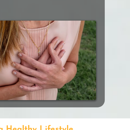
a Healthy Lifestyle