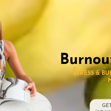
Burnou
STRESS & B
GE
Grab our