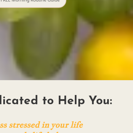
icated to Help You:
ss stressed in your life