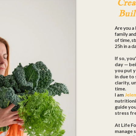
Crea
Buil
Are you a 
family and
of time, s
25h in a d
If so, you
day — bei
you put y
in due to
clarity, 
time.
I am
Jele
nutrition
guide yo
stress fre
At Life F
manage st