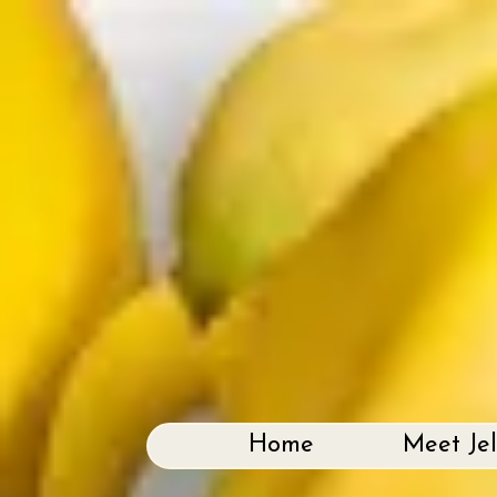
Home
Meet Je