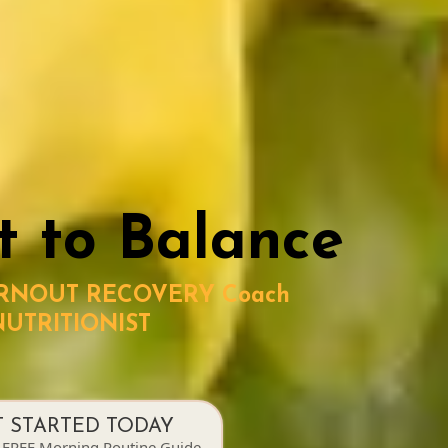
t to Balance
URNOUT RECOVERY Coach
NUTRITIONIST
T STARTED TODAY
 FREE Morning Routine Guide