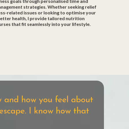
ness goals through personalised time and
anagement strategies. Whether seeking relief
ss-related issues or looking to optimise your
better health, I provide tailored nutrition
urses that fit seamlessly into your lifestyle.
dy and how you feel about
 escape. I know how that