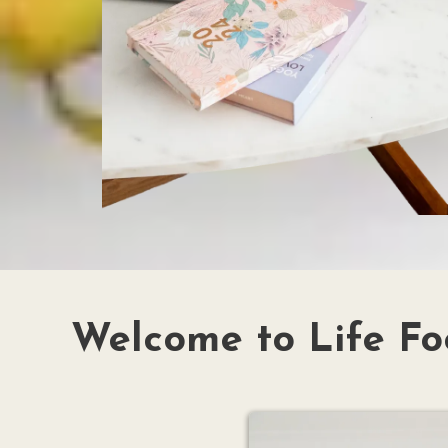
Welcome to Life Fo