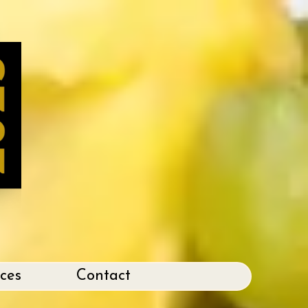
ices
Contact