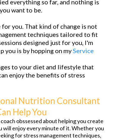
ied everything so far, and nothing is
 you want to be.
for you. That kind of change is not
management techniques tailored to fit
essions designed just for you, I'm
elp you is by hopping on my
Service
ges to your diet and lifestyle that
an enjoy the benefits of stress
onal Nutrition Consultant
Can Help You
fe coach obssessed about helping you create
ou will enjoy every minute of it. Whether you
seeking for stress management techniques,