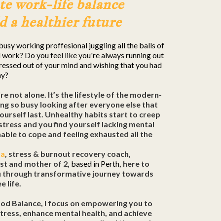
te work-life balance
d a healthier future
busy working proffesional juggling all the balls of
 work? Do you feel like you're always running out
tressed out of your mind and wishing that you had
ay?
're not alone. It’s the lifestyle of the modern-
ng so busy looking after everyone else that
ourself last. Unhealthy habits start to creep
 stress and you find yourself lacking mental
unable to cope and feeling exhausted all the
na
, stress & burnout recovery coach,
ist and mother of 2,
based in Perth
, here to
u through transformative journey towards
e life.
ood Balance, I focus on empowering you to
ress, enhance mental health, and achieve