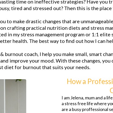
wasting time on ineffective strategies? Have you tr
usy, tired and stressed out? Then this is the place
you to make drastic changes that are unmanageable 
s on crafting practical nutrition diets and stress 
ted in my stress management program or 1:1 elite s
etter health. The best way to find out how I can h
s & burnout coach, I help you make small, smart chan
, and improve your mood. With these changes, you c
 diet for burnout that suits your needs.
How a Professi
I am Jelena, mum and a li
a stress free life where y
are a busy proffessional 