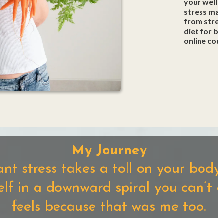
your well
stress m
from stre
diet for 
online co
My Journey
ant stress takes a toll on your bo
self in a downward spiral you can’t
feels because that was me too.