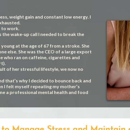
tress, weight gain and constant low energy. I
exhausted.
k to work.
s the wake-up call I needed to break the
young at the age of 67 from a stroke. She
yone else. She was the CEO of a large export
 who ran on caffeine, cigarettes and
t).
ult of her stressful lifestyle, we now no
nd that’s why I decided to bounce back and
n I felt myself repeating my mother’s
ome a professional mental health and food
al to Manage Stress and Maintain 