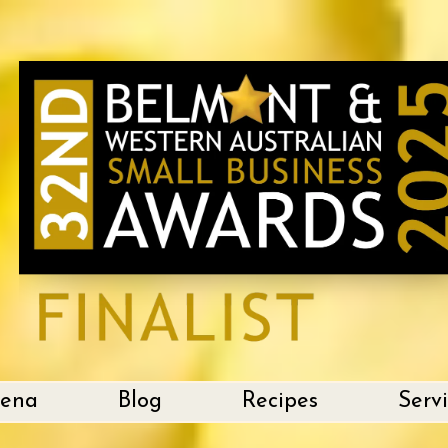
lena
Blog
Recipes
Serv