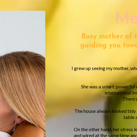
Me
Busy mother of 
guiding you towa
I grew up seeing my mother, who
She was a smart, powerful
international i
There w
The house always looked tidy
table 
On the other hand, her stress l
and wired at the same time and