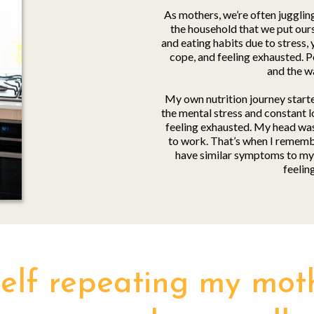
As mothers, we’re often jugglin
the household that we put ourse
and eating habits due to stress, 
cope, and feeling exhausted. P
and the w
My own nutrition journey starte
the mental stress and constant l
feeling exhausted. My head wasn
to work. That’s when I rememb
have similar symptoms to my 
feelin
self repeating my mothe