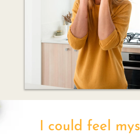
I could feel my