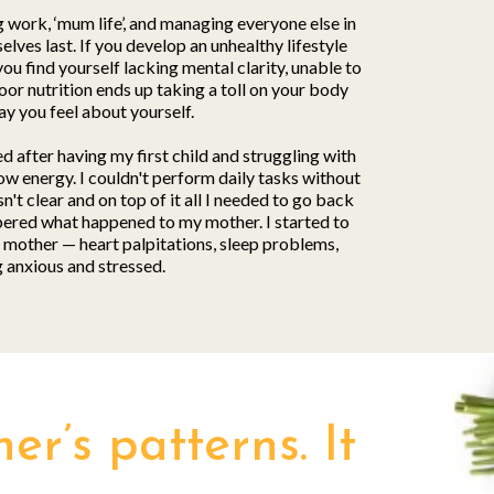
g work, ‘mum life’, and managing everyone else in
lves last. If you develop an unhealthy lifestyle
you find yourself lacking mental clarity, unable to
oor nutrition ends up taking a toll on your body
ay you feel about yourself.
d after having my first child and struggling with
ow energy. I couldn't perform daily tasks without
't clear and on top of it all I needed to go back
ered what happened to my mother. I started to
mother — heart palpitations, sleep problems,
g anxious and stressed.
r’s patterns. It