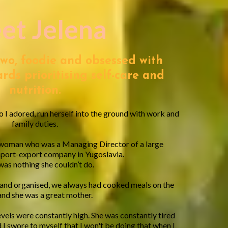
et Jelena
two, foodie and obsessed with
rds prioritising self-care and
nutrition.
 I adored, run herself into the ground with work and
family duties.
 woman who was a Managing Director of a large
mport-export company in Yugoslavia.
as nothing she couldn’t do.
 and organised, we always had cooked meals on the
and she was a great mother.
evels were constantly high. She was constantly tired
 I swore to myself that I won't be doing that when I