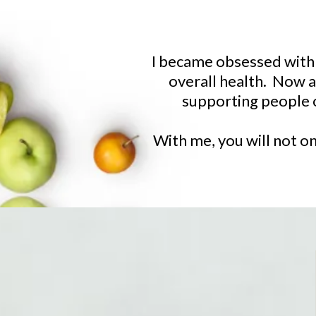
I became obsessed with h
overall health. Now as
supporting people o
With me, you will not on