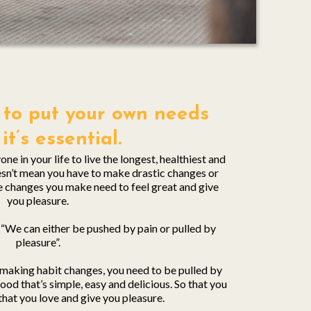
sh to put your own needs
, it’s essential.
ne in your life to live the longest, healthiest and
oesn’t mean you have to make drastic changes or
he changes you make need to feel great and give
you pleasure.
“We can either be pushed by pain or pulled by
pleasure”.
o making habit changes, you need to be pulled by
od that’s simple, easy and delicious. So that you
that you love and give you pleasure.