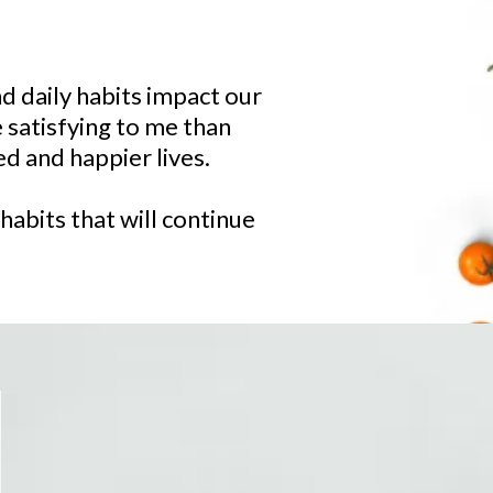
d daily habits impact our
e satisfying to me than
d and happier lives.
habits that will continue