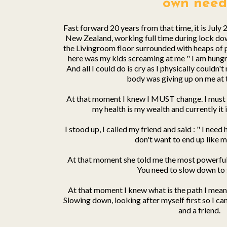
own need
Fast forward 20 years from that time, it is July 
New Zealand, working full time during lock do
the Livingroom floor surrounded with heaps of 
here was my kids screaming at me " I am hungry,
And all I could do is cry as I physically couldn
body was giving up on me at t
At that moment I knew I MUST change. I must 
my health is my wealth and currently it 
I stood up, I called my friend and said : " I need
don't want to end up like m
At that moment she told me the most powerful s
You need to slow down to 
At that moment I knew what is the path I meant 
Slowing down, looking after myself first so I can
and a friend.