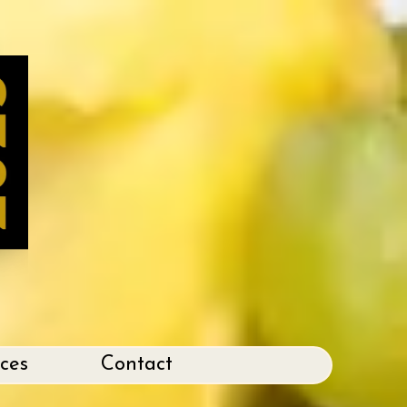
ices
Contact