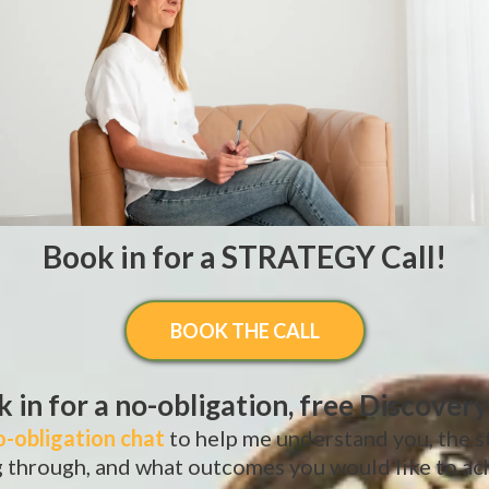
Book in for a STRATEGY Call!
BOOK THE CALL
 in for a no-obligation, free Discovery
o-obligation chat
to help me understand you, the s
 through, and what outcomes you would like to ac