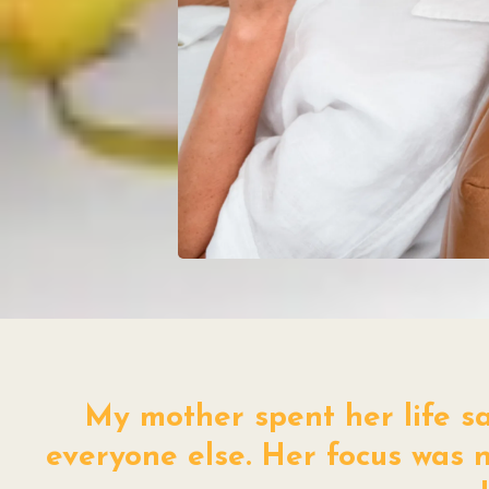
My mother spent her life sac
everyone else. Her focus was n