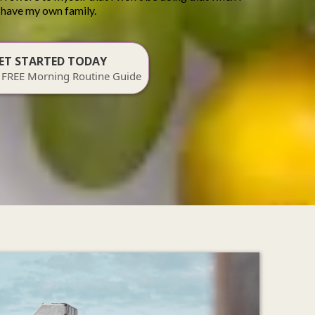
have my own family.
ET STARTED TODAY
 FREE Morning Routine Guide