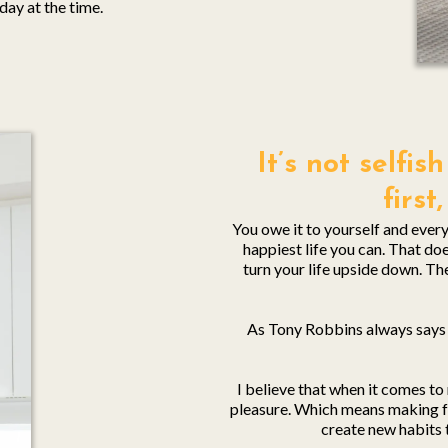
day at the time.
It’s not selfi
first
You owe it to yourself and everyo
happiest life you can. That d
turn your life upside down. T
As Tony Robbins always says 
I believe that when it comes t
pleasure. Which means making fo
create new habits 