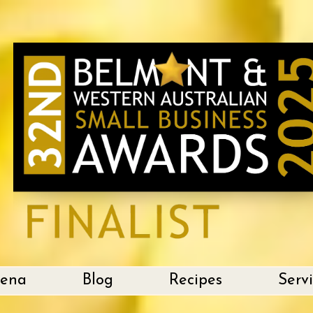
lena
Blog
Recipes
Serv