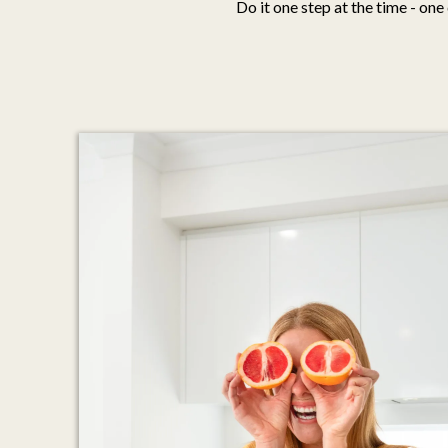
Do it one step at the time - one 