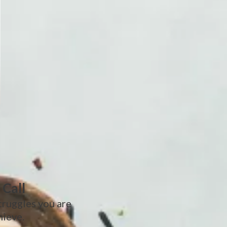
 Call
truggles you are
hieve.