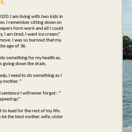
s.
2020. I am living with two kids in
wn. I remember sitting down on
papers form work and all I could
 I am tired, I want ice cream."
't move. I was so burnout that my
he age of 36.
do something for my health as,
is going down the drain.
 help, I need to do something as I
y mother. "
entence I will never forget : "
speed up."
to lead for the rest of my life.
 be the best mother, wife, sister