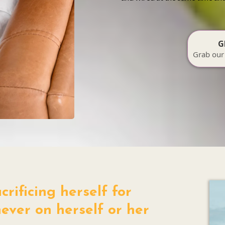
G
Grab our
rificing herself for
ever on herself or her