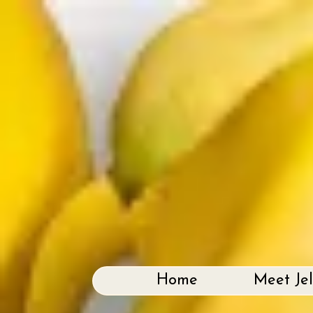
Home
Meet Je