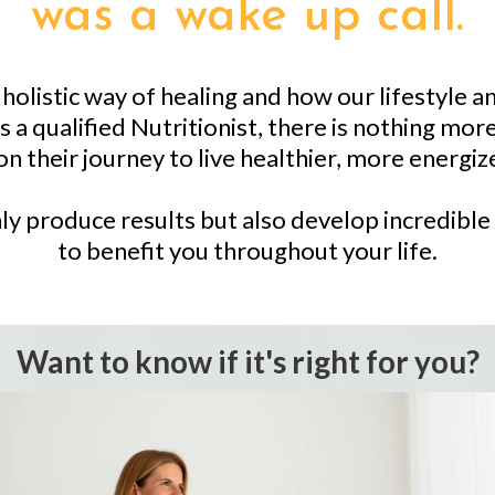
was a wake up call.
olistic way of healing and how our lifestyle an
 a qualified Nutritionist, there is nothing mor
n their journey to live healthier, more energize
ly produce results but also develop incredible 
to benefit you throughout your life.
Want to know if it's right for you?