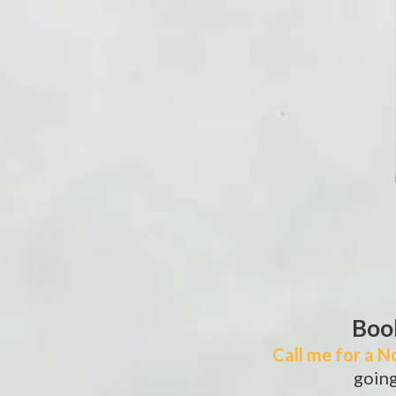
Book
Call me for a N
going